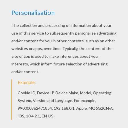
Hellokids fantastic collection of MOTORCYCLE
coloring pages has lots of coloring pages to print
out or color online Color this picture of Harley
Davidson Biker coloring page with the colors of
your choice.
KEYWORDS:
Motorcycle
Biker
RATE THIS PAGE