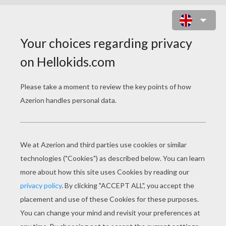
HARLEY DAVIDSON BIKER