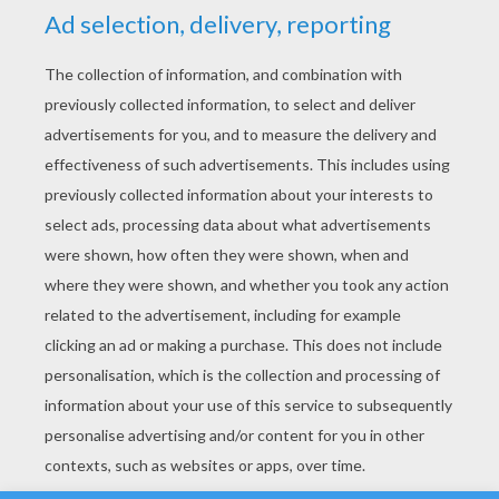
YOUR SCORE