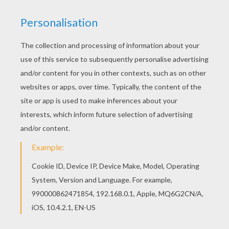
You can print out for free this Sport motorcycle
back view coloring page. Enjoy coloring on
Hellokids.com! Would you like to offer the most
beautiful Sport motorcycle back view coloring
page to your friend? You will find lots of them in
MOTORCYCLE coloring pages.
KEYWORDS:
Motorcycle
Sport
RATE THIS PAGE