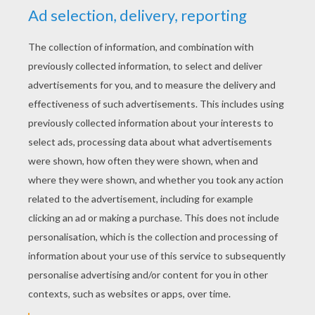
YOUR SCORE