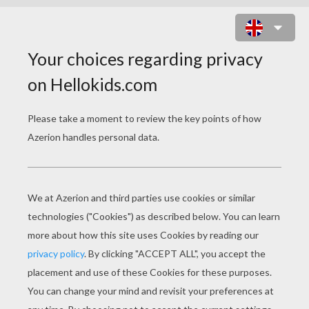
SPORT MOTORCYCLE BACK VIEW