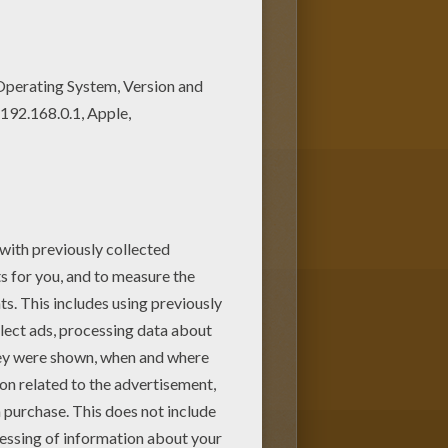
ring pages. We have selected
 and color.