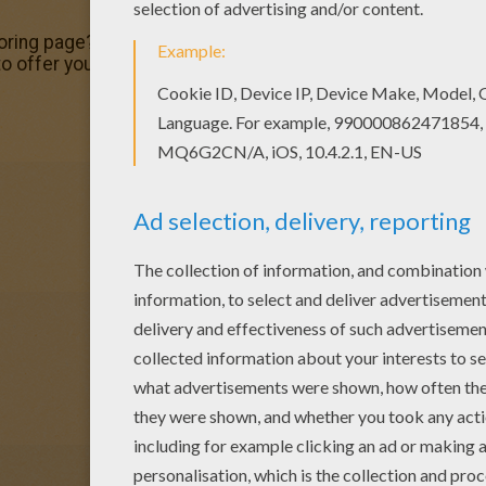
 coloring page? There are many others in MOTORCYCLE colo
e to offer you nice MOTORCYCLE coloring pages to print out