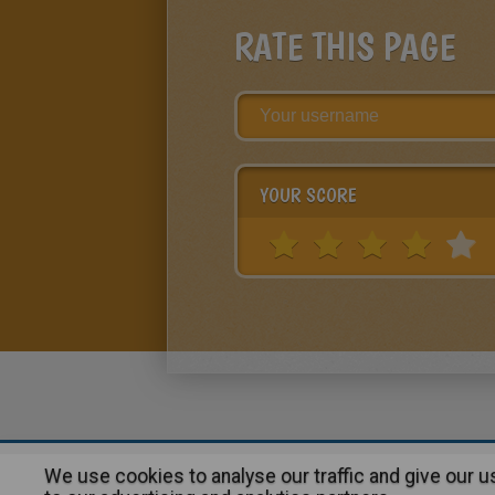
RATE THIS PAGE
YOUR SCORE
We use cookies to analyse our traffic and give our 
About
|
Advertising
| Contact