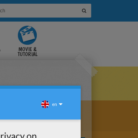
&
MOVIE &
TUTORIAL
VIDEOS