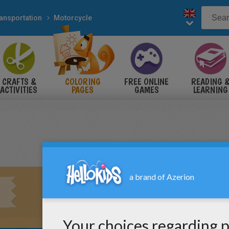
ansportation
Motorcycle
CRAFTS &
COLORING
FREE ONLINE
READING 
ACTIVITIES
PAGES
GAMES
LEARNING