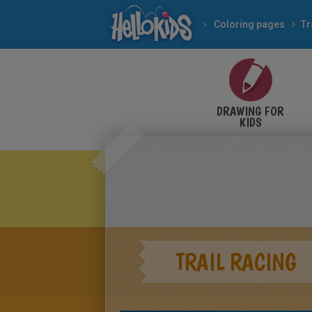
Coloring pages
Tr
DRAWING FOR
KIDS
TRAIL RACING