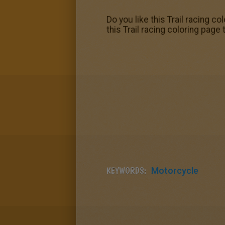
Do you like this Trail racing
this Trail racing coloring pag
KEYWORDS:
Motorcycle