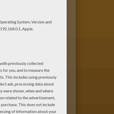
ice. There is a new Sport
ges!