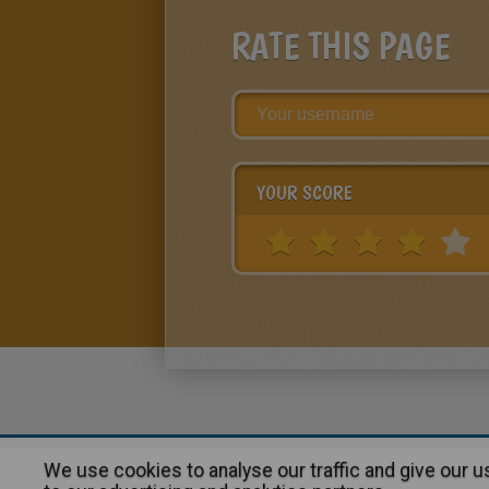
RATE THIS PAGE
YOUR SCORE
We use cookies to analyse our traffic and give our 
About
|
Advertising
| Contact