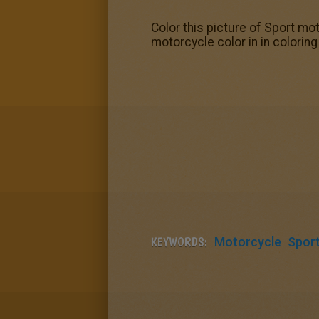
Color this picture of Sport mo
motorcycle color in in colori
KEYWORDS:
Motorcycle
Spor