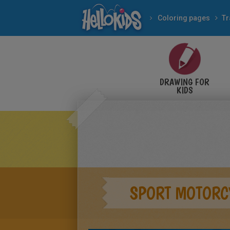
Coloring pages
Tr
DRAWING FOR
KIDS
SPORT MOTORC