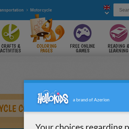
ansportation
Motorcycle
CRAFTS &
COLORING
FREE ONLINE
READING 
ACTIVITIES
PAGES
GAMES
LEARNING
YCLE COLOR IN