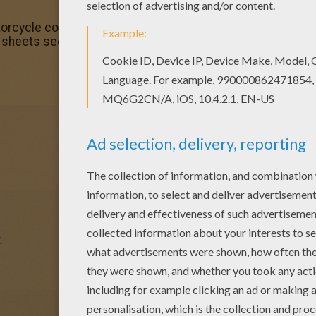
torcycle color in coloring page with the colors of your cho
ng sheets section. Check it out in MOTORCYCLE coloring pa
t