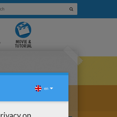
&
MOVIE &
TUTORIAL
VIDEOS