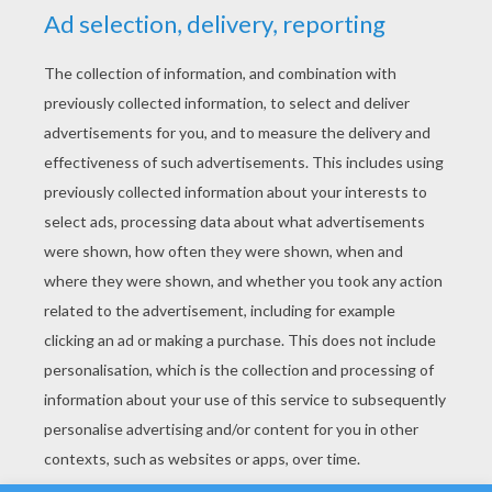
YOUR SCORE