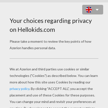
TRAIL RACE