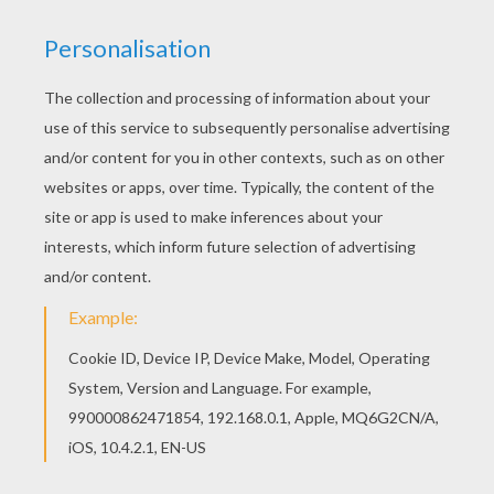
You can print out for free this Trail race coloring
page. Enjoy coloring on Hellokids.com! If you like
challenging coloring pages, try this Trail race
coloring page. We have lots of nice printables in
MOTORCYCLE coloring pages to make you happy.
KEYWORDS:
Motorcycle
RATE THIS PAGE