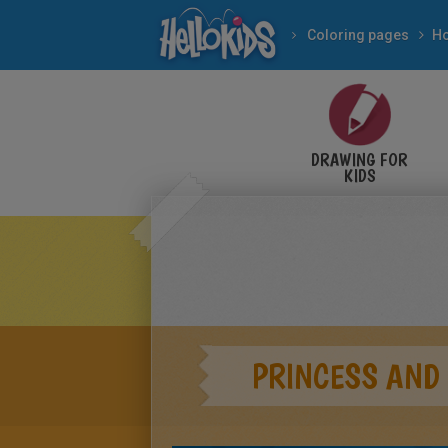
Coloring pages
Ho
DRAWING FOR
KIDS
PRINCESS AND