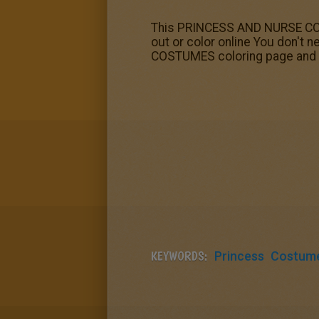
This PRINCESS AND NURSE COSTU
out or color online You don't
COSTUMES coloring page and s
KEYWORDS:
Princess
Costum