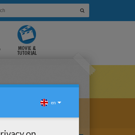
&
MOVIE &
TUTORIAL
VIDEOS