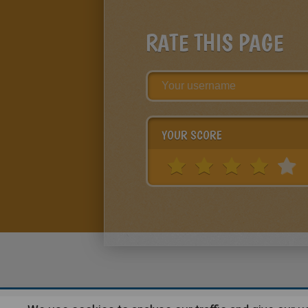
RATE THIS PAGE
YOUR SCORE