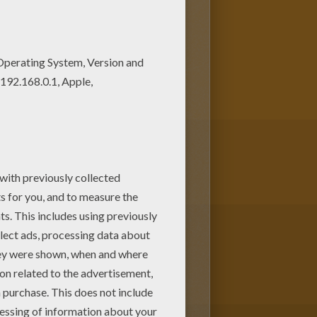
oring pages. You can print it
is PRINCESS AND NURSE