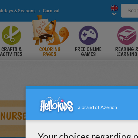
lidays & Seasons
Carnival
CRAFTS &
COLORING
FREE ONLINE
READING 
ACTIVITIES
PAGES
GAMES
LEARNING
 NURSE COSTUMES