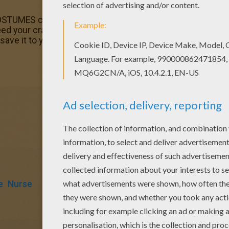
MES coloring page is available for free in CARNIVAL col
 need your crayons anymore! Now you can color online th
ave it to your computer.
e
Nurse