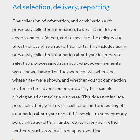
KEYWORDS:
Halloween
Costume
RATE THIS PAGE
YOUR SCORE