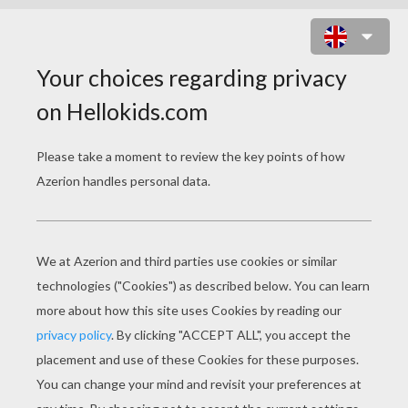
HALLOWEEN COSTUMES DOT TO
DOT GAME