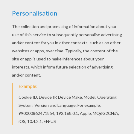
You can print out this HALLOWEEN COSTUMES
dot to dot game printable connect the dots game
and color it with your kids. Enjoy! This
HALLOWEEN COSTUMES dot to dot game
printable connect the dots game would make a
cute present for your parents. You can choose
more coloring pages from HALLOWEEN dot to
dot.
PRINT