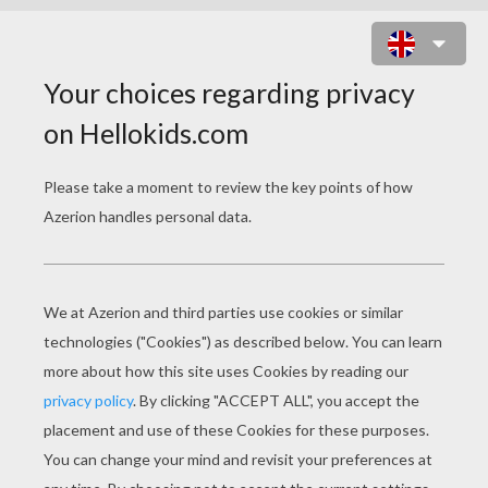
HALLOWEEN SKELETON DOT TO
DOT GAME