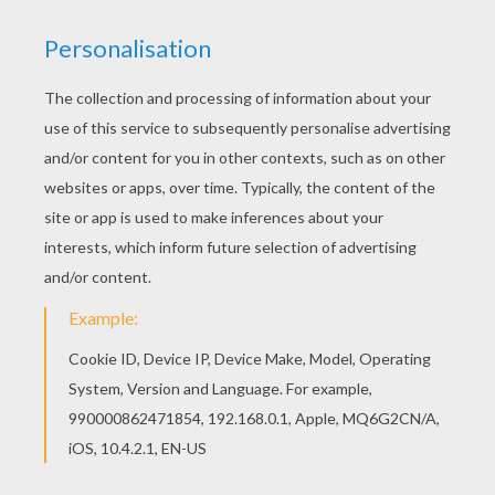
Free printable HALLOWEEN dot to dot for
toddlers, preschool or kindergarten children.
Enjoy this HALLOWEEN SKELETON dot to dot
game printable connect the dots game. Do you
like to color online? Enjoy coloring this
HALLOWEEN SKELETON dot to dot game
printable connect the dots game with our
Coloring machine!
PRINT