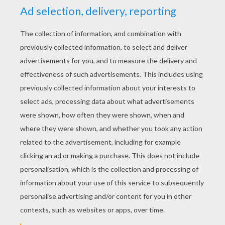
KEYWORDS:
Skeleton
Halloween
RATE THIS PAGE
YOUR SCORE