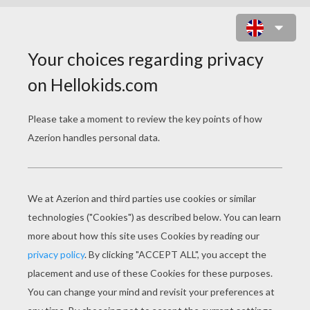
SKELETON DOT TO DOT GAME