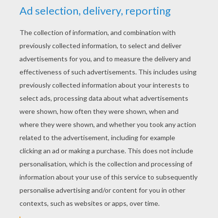
KEYWORDS:
Skeleton
Halloween
RATE THIS PAGE
YOUR SCORE