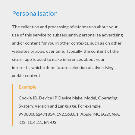
We have selected this SKELETON dot to dot
game printable connect the dots game to offer
you nice HALLOWEEN dot to dot to print out and
color. Color this picture of SKELETON dot to dot
game printable connect the dots game with the
colors of your choice.
PRINT