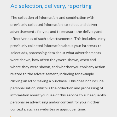
KEYWORDS:
Halloween
Vampire
RATE THIS PAGE
YOUR SCORE