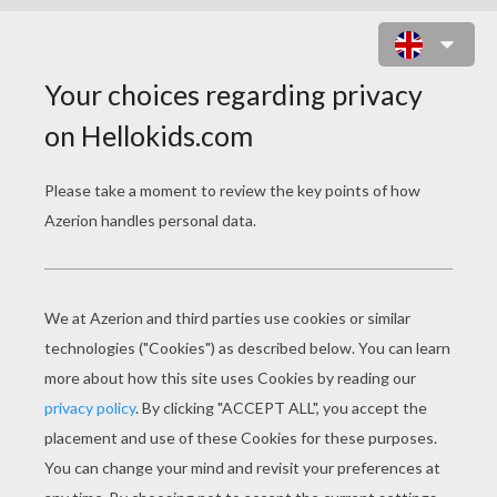
VAMPIRE DOT TO DOT GAME