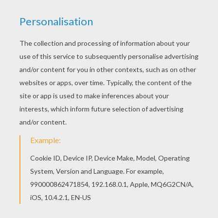
You will love to color a nice printable connect the
dots game. Enjoy coloring this VAMPIRE dot to
dot game printable connect the dots game for
free. The Hellokids members who have chosen
this VAMPIRE dot to dot game printable connect
the dots game love also HALLOWEEN dot to dot.
Check it out! You will find your favorite printable
dot to dot games.
PRINT