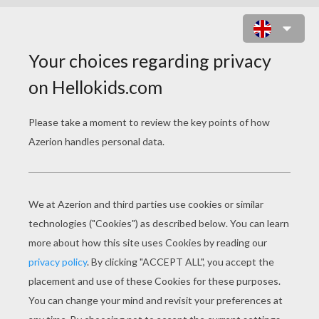
NATIVITY SCENE