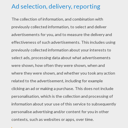
YOUR SCORE