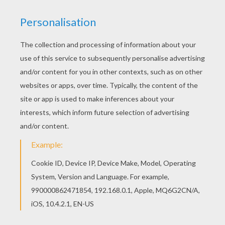
Do you like CHRISTMAS CRIB coloring pages?
You can print out this Nativity scene coloring
pagev or color it online with our coloring machine.
If you like challenging coloring pages, try this
Nativity scene coloring page. We have lots of
nice printables in CHRISTMAS CRIB coloring
pages to make you happy.
KEYWORDS:
Christmas
Nativity Scene
Jesus
RATE THIS PAGE