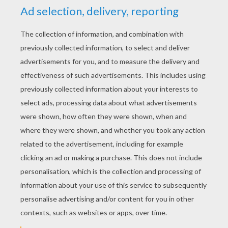
YOUR SCORE