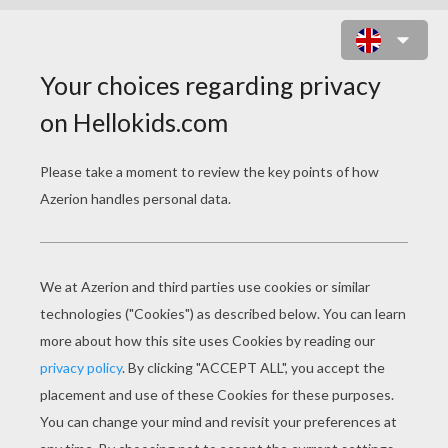
THE CHRIST CHILD