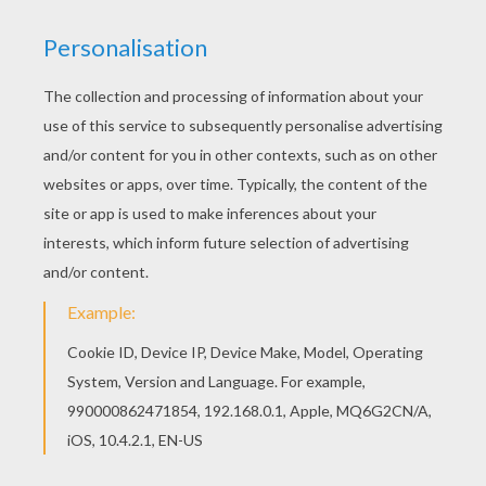
Welcome to CHRISTMAS CRIB coloring pages!
Enjoy coloring the The Christ Child coloring page
on Hellokids.com! Do you like CHRISTMAS CRIB
coloring pages? You can print out this The Christ
Child coloring pagev or color it online with our
coloring machine.
KEYWORDS:
Jesus
RATE THIS PAGE