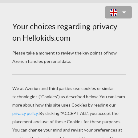
CUTE SORCERESSES