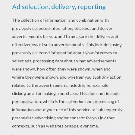
YOUR SCORE