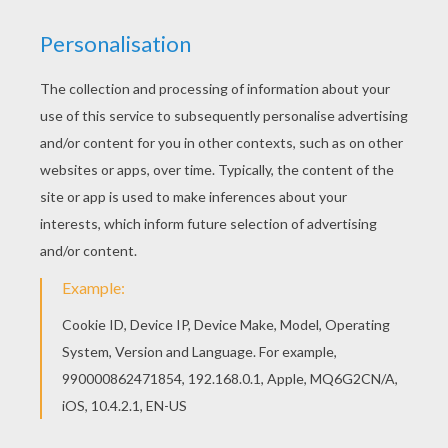
This lovely Cute sorceresses coloring page is
one of my favorite. Check out the HALLOWEEN
POSTERS coloring pages to find out others. With
a little imagination color this Cute sorceresses
coloring page with the most crazy colors of your
choice. It would be so much fun to color a whole
bunch of HALLOWEEN POSTERS coloring pages
like this.
KEYWORDS:
Halloween
RATE THIS PAGE