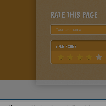
RATE THIS PAGE
YOUR SCORE