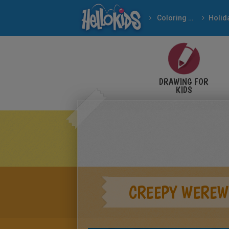
Coloring pages
DRAWING FOR
KIDS
CREEPY WEREW