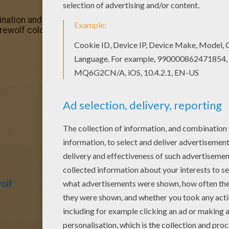
nation and make this Creepy Werewolf coloring page nice 
ewolf coloring page. You can choose other coloring pag
olf