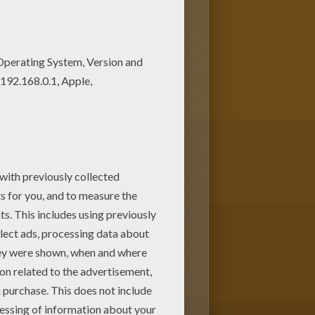
and colorful. Hellokids
es for kids from HALLOWEEN