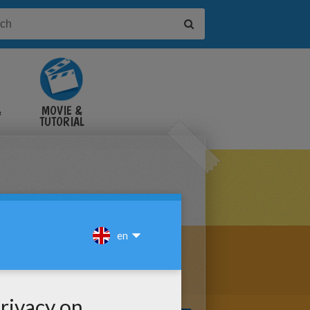
&
MOVIE &
TUTORIAL
VIDEOS