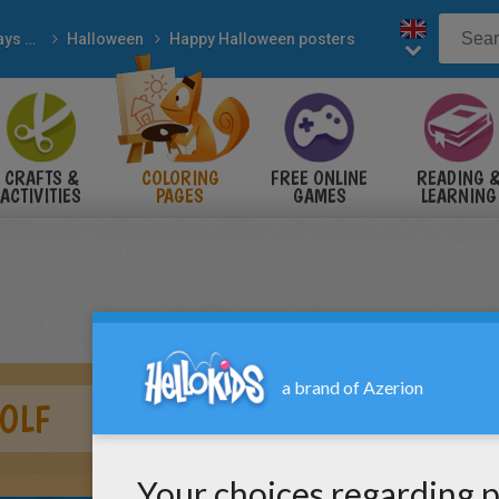
Holidays & Seasons
Halloween
Happy Halloween posters
CRAFTS &
COLORING
FREE ONLINE
READING 
ACTIVITIES
PAGES
GAMES
LEARNING
OLF