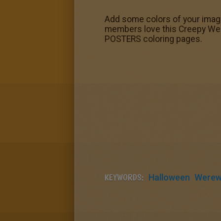
Add some colors of your imagi
members love this Creepy Wer
POSTERS coloring pages.
KEYWORDS:
Halloween
Werew