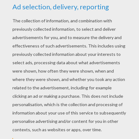
YOUR SCORE