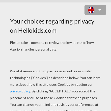
WITCH & BLACK CAT