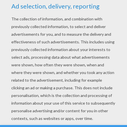
YOUR SCORE