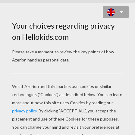
WINKY WITCH