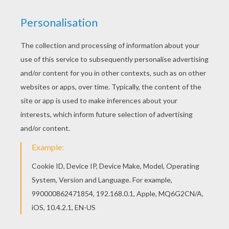
This lovely Winky witch coloring page is one of
my favorite. Check out the HALLOWEEN
POSTERS coloring pages to find out others. You
will love to color a nice coloring page. Enjoy
coloring this Winky witch coloring page for free.
KEYWORDS:
Witch
Halloween
RATE THIS PAGE