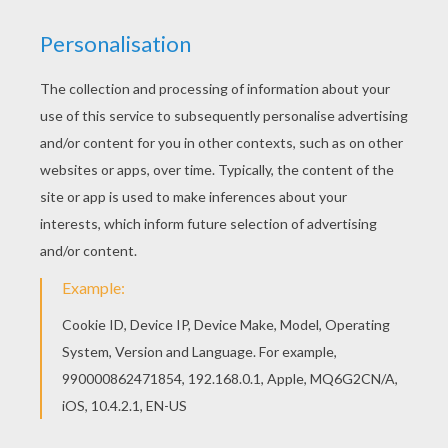
KEYWORDS:
Truck
We are sorry: This page can't be displayed on your device.
You can view it only on computer.
This page requires the usage
of Flash, which is not available for mobile and tablets.
RATE THIS PAGE
YOUR SCORE