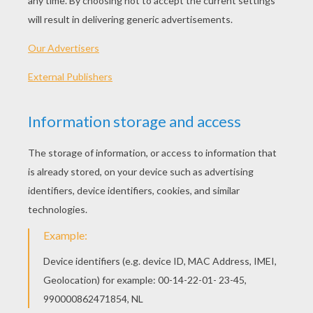
PLAY
Be the authority and impound those cars!