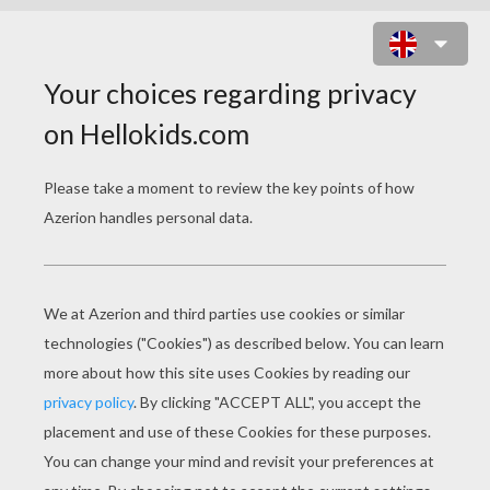
TOWING MANIA ONLINE GAME