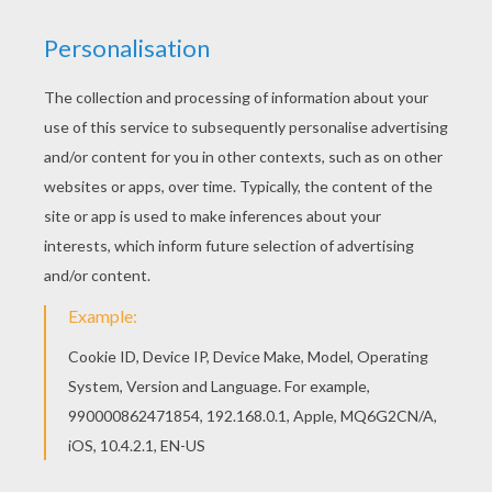
KEYWORDS:
Boat
We are sorry: This page can't be displayed on your device.
You can view it only on computer.
This page requires the usage
of Flash, which is not available for mobile and tablets.
RATE THIS PAGE
YOUR SCORE