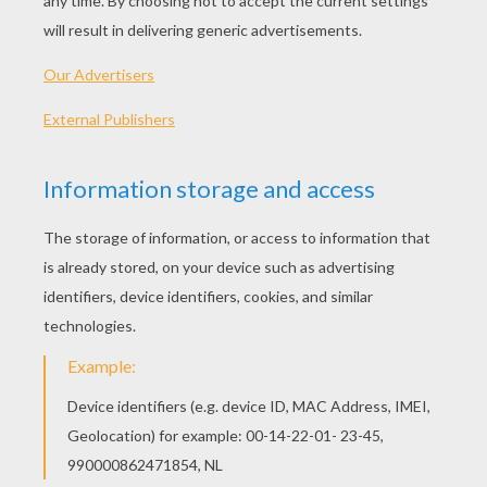
PLAY
Ahoy Captain! Time to sail around the world!