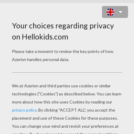
DOCK IT! ONLINE GAME