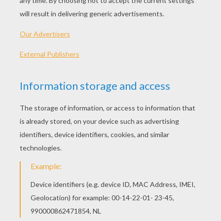
PLAY
You are Dan Miles, a former underground street racer
that entered the Criminal Overturn Program (C.O.P.) to
avoid going to jail.