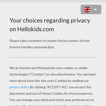
COP THE PURSUIT ONLINE GAME