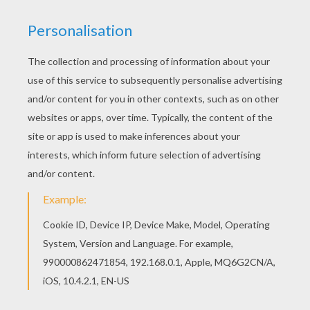
KEYWORDS:
Police
We are sorry: This page can't be displayed on your device.
You can view it only on computer.
This page requires the usage
of Flash, which is not available for mobile and tablets.
RATE THIS PAGE
YOUR SCORE