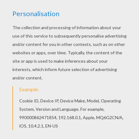
KEYWORDS:
Cricket
We are sorry: This page can't be displayed on your device.
You can view it only on computer.
This page requires the usage
of Flash, which is not available for mobile and tablets.
RATE THIS PAGE
YOUR SCORE