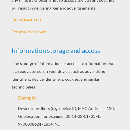
PLAY
Time to get set and make your team win!