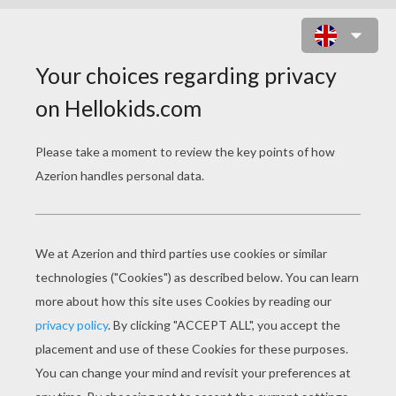
SUPER SIXERS 2 ONLINE GAME