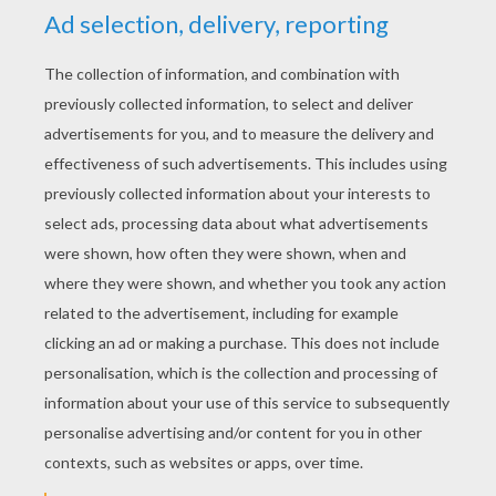
STEP 3
STEP 4