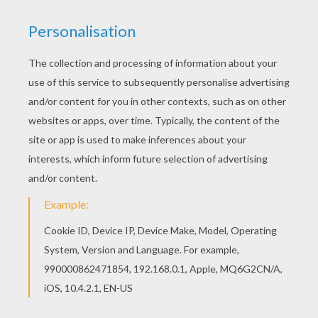
Use lightly sketched pencil lines first for the
structure. After, use a pen to draw in the final
lines. When you're finished, erase the underlying
pencil lines to reveal your drawing. Then - color
the butterfly!
Let's start! Follow step by step our easy
indications below!
STEP 1
STEP 2