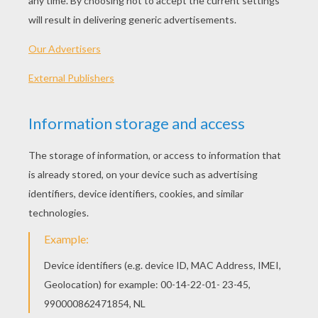
insects known as
are insects. Ins
3 segments an
segments are the
abdomen.
TO DRAW A BUTTERFLY YOU WILL NEED:
Pencil
Pen
Eraser
Paper
Colored pencils or crayons
TIPS TO DRAW AND COLOR YOUR
BUTTERFLY
: