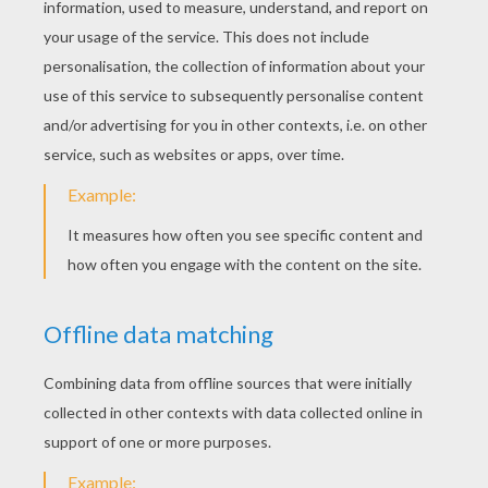
KEYWORDS:
Butterfly
Insect
YOUR COMMENTS
1
vote(s) - Average rating
4
/
5