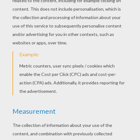
Whoua! Here after comes the most creative
butterfly ever by Tammi (5 years old)! Go
ahead Tammi you're gifted for drawing!