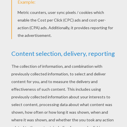
Color it with the colors of your imagination and create
your own imaginative or realistic butterfly.
Proud of your Masterpiece?
Write your name and age
on your drawing, take a picture of it and send us your
butterfly at
support@hellokids.com
, we will publish it
on this page!
Here is a drawing of a butterfly made by
Jenny from Hellokids!