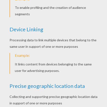
Bay
4
/
5
Wednesday January, 21, 2015 at 01:29 AM
Great hanjs
RATE THIS PAGE