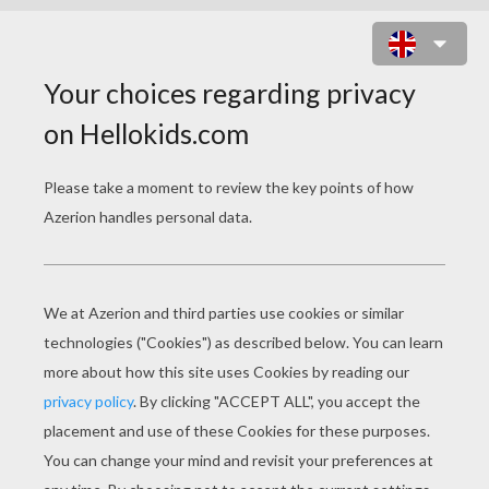
BUTTERFLY
LEARN HOW TO DRAW A BUTTERFLY OF
YOUR VERY OWN.
About Butterflies.
Butterflies bel