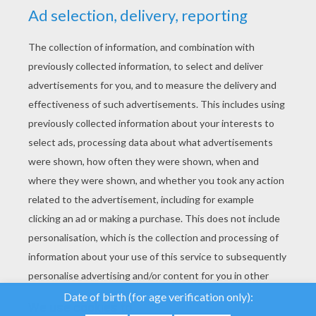
YOUR SCORE
We use cookies to