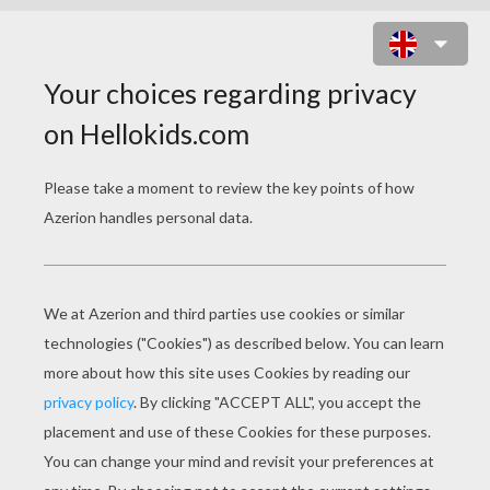
LICKITUNG