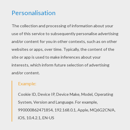
Do you like to color online? Enjoy coloring this
Lickitung Pokemon coloring page with our
Coloring machine!
KEYWORDS:
Pokemon
RATE THIS PAGE