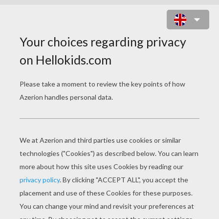
LOPUNNY