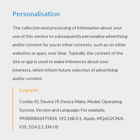
This Lopunny Pokemon coloring page is available
for free in NORMAL POKEMON coloring pages.
You can print it out or color online Find free
coloring pages, color poster and pictures in
NORMAL POKEMON coloring pages! Print out and
color these free coloring pages and send them
to your friends!
KEYWORDS:
Pokemon
RATE THIS PAGE