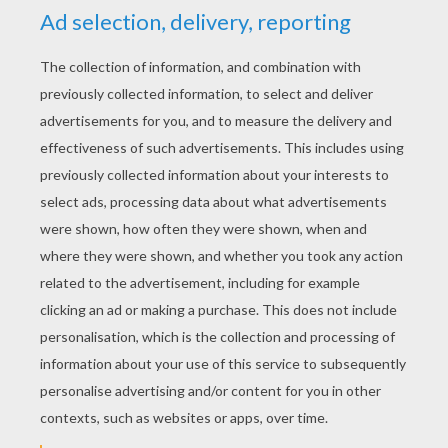
YOUR SCORE