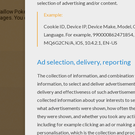
aillow Pokemon coloring page. You can choose other colo
. You can print out for free this Taillow Pokemon color