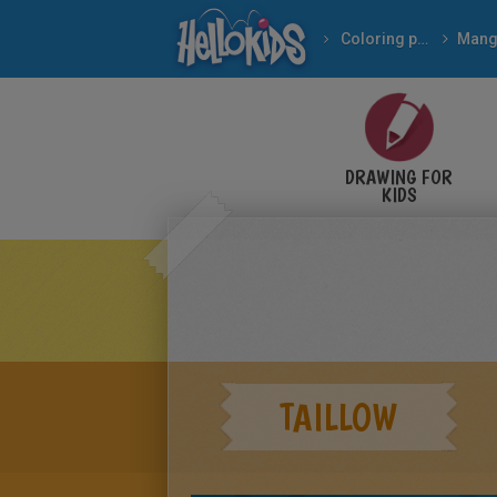
Coloring pages
Mang
DRAWING FOR
KIDS
TAILLOW