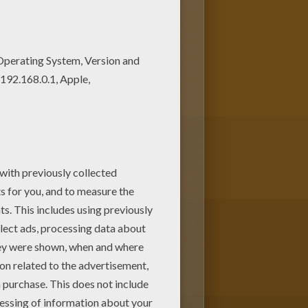
ring pages for kids from
ing page. Enjoy coloring on