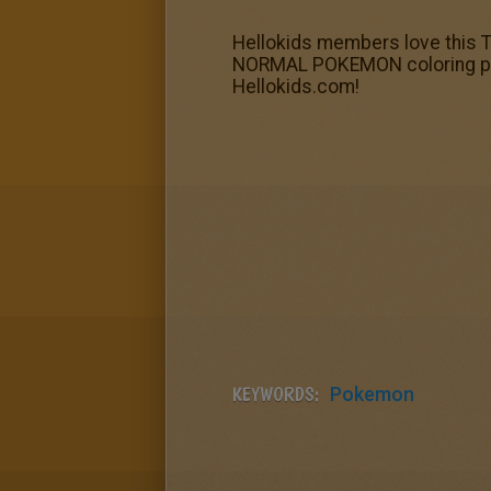
Hellokids members love this T
NORMAL POKEMON coloring pages
Hellokids.com!
KEYWORDS:
Pokemon