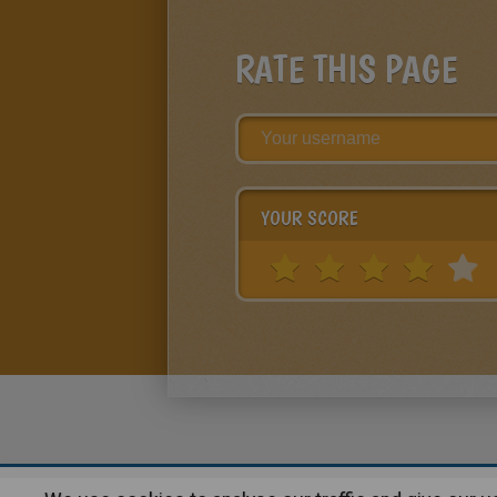
RATE THIS PAGE
YOUR SCORE