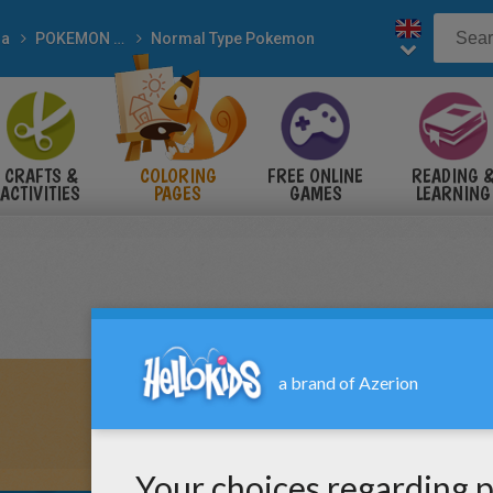
a
POKEMON coloring pages
Normal Type Pokemon
CRAFTS &
COLORING
FREE ONLINE
READING 
ACTIVITIES
PAGES
GAMES
LEARNING