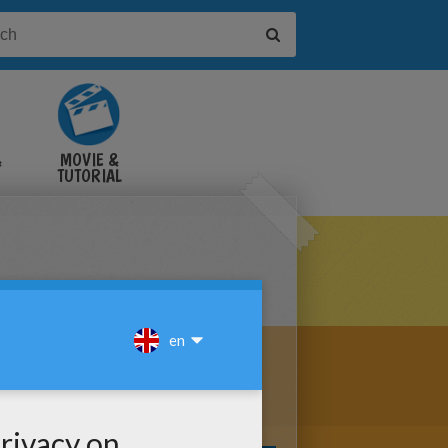
&
MOVIE &
TUTORIAL
VIDEOS