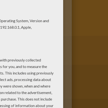
achine. You can create nice
it with your kids. Enjoy!