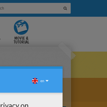
&
MOVIE &
TUTORIAL
VIDEOS