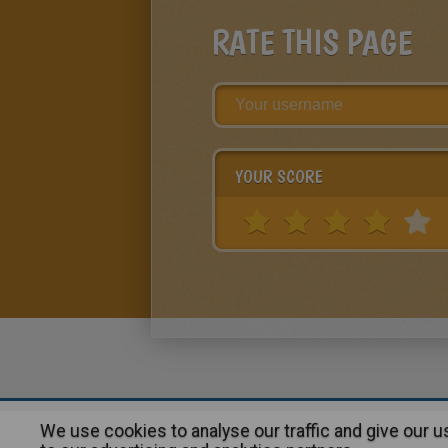
RATE THIS PAGE
YOUR SCORE
We use cookies to analyse our traffic and give our 
About
|
Advertising
| Contact