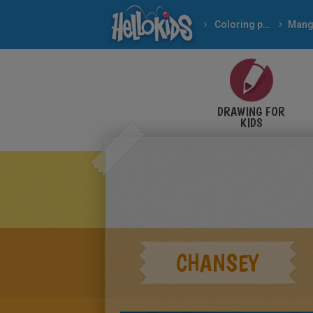
Coloring pages
Mang
DRAWING FOR
KIDS
CHANSEY