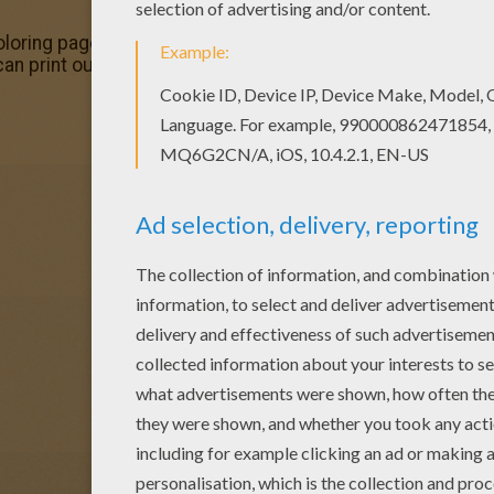
oring page out or color in online with our new coloring m
can print out this Chansey Pokemon coloring page and color 