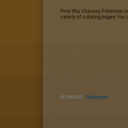
Print this Chansey Pokemon col
variety of coloring pages You 
KEYWORDS:
Pokemon