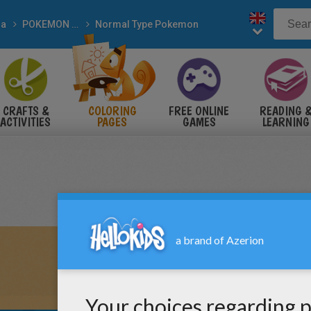
a
POKEMON coloring pages
Normal Type Pokemon
CRAFTS &
COLORING
FREE ONLINE
READING 
ACTIVITIES
PAGES
GAMES
LEARNING