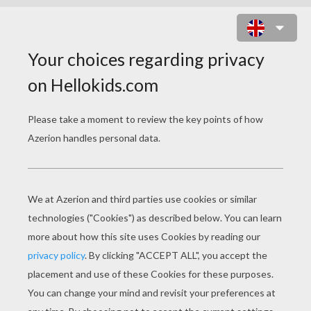
MEOWTH