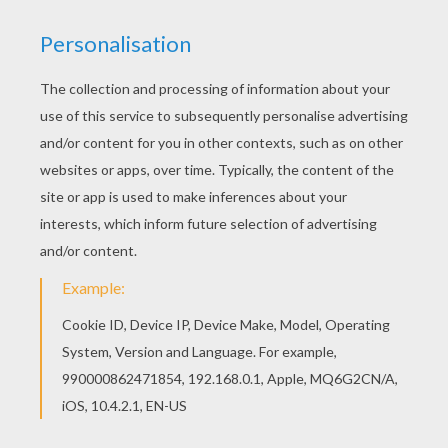
If you like the Meowth Pokemon coloring page,
you will find so much more coloring pages for
free! Free printable NORMAL POKEMON coloring
pages for toddlers, preschool or kindergarten
children. Enjoy this Meowth Pokemon coloring
page.
KEYWORDS:
Pokemon
RATE THIS PAGE