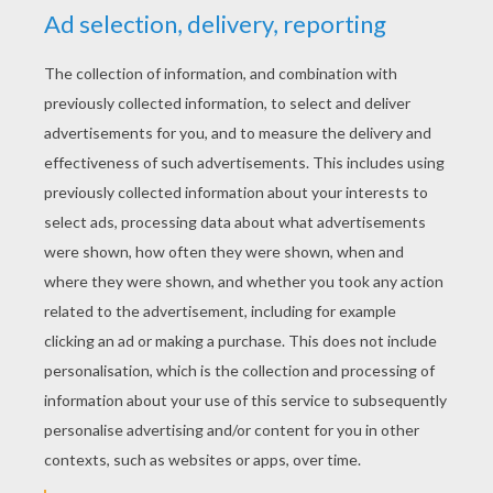
YOUR SCORE