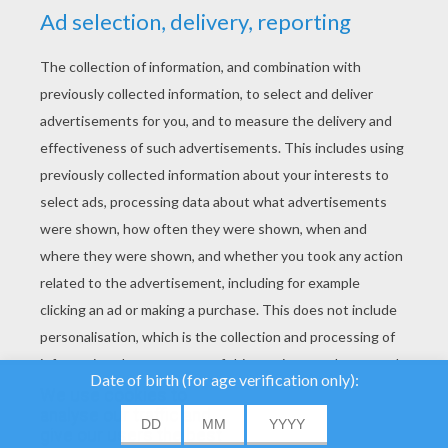
YOUR SCORE
We use cookies to
analyse our traffic and
give our users the best