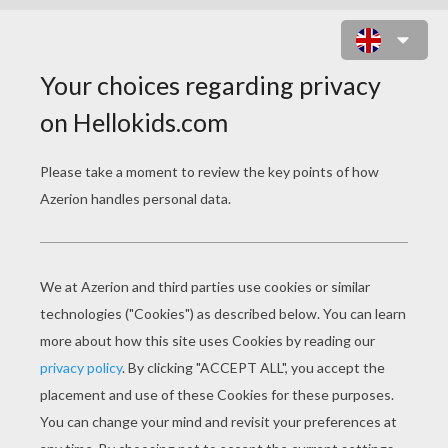
POPPY