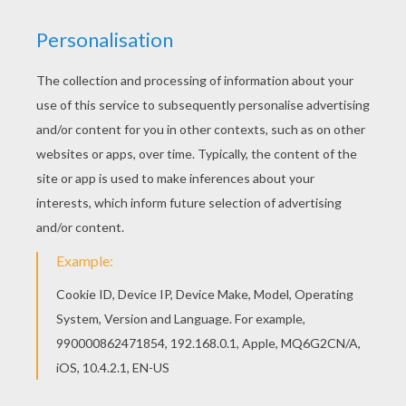
All FLOWER coloring pages, including this Poppy
coloring page are free. Enjoy the wonderful world
of coloring sheets! Color this picture of Poppy
coloring page with the colors of your choice.
RATE THIS PAGE