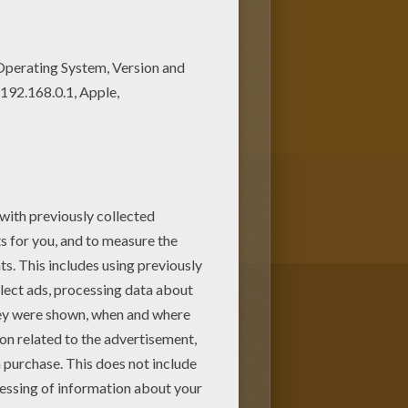
ely coloring pages from
ome colors to create your