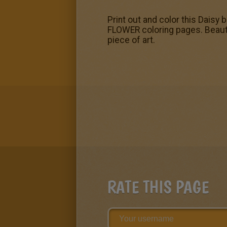
Print out and color this Daisy
FLOWER coloring pages. Beauti
piece of art.
RATE THIS PAGE