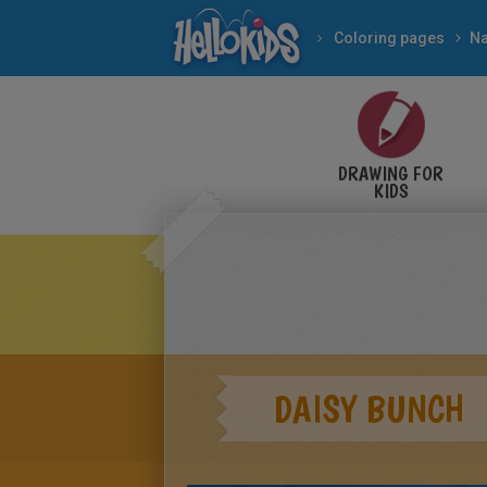
Coloring pages
Na
DRAWING FOR
KIDS
DAISY BUNCH