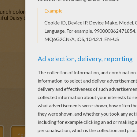
 bunch coloring page and decorate your room with your lov
ful Daisy bunch coloring page for kids of all ages. Add s