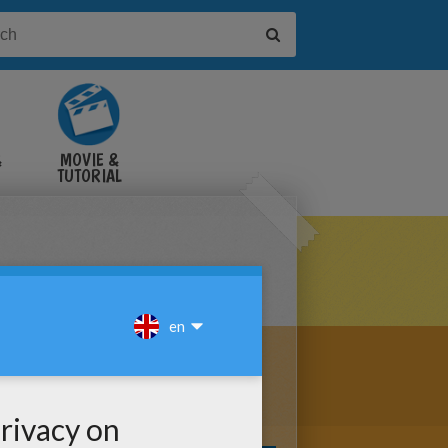
&
MOVIE &
TUTORIAL
VIDEOS