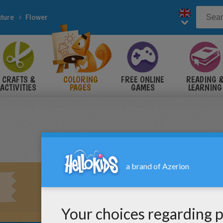
ture
Flower
CRAFTS &
COLORING
FREE ONLINE
READING 
ACTIVITIES
PAGES
GAMES
LEARNING