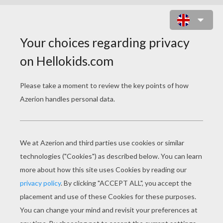
WILD DAFFODIL