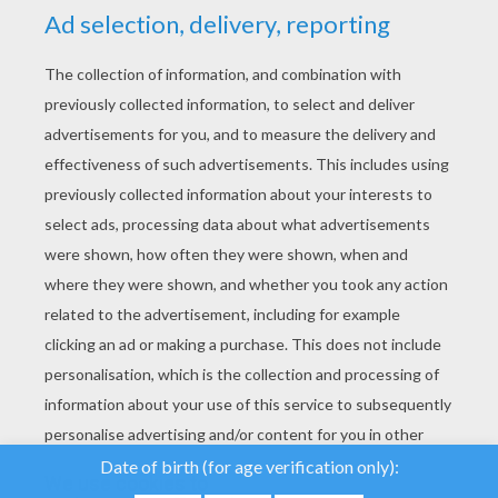
YOUR SCORE
We use cookies to