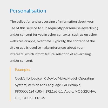
If you are crazy about coloring sheets, you will
love this Wild daffodil coloring page! Get them
for free in FLOWER coloring pages Color online
this Wild daffodil coloring page and send it to
your friends. There are so many different ways to
color it. Enjoy!
RATE THIS PAGE