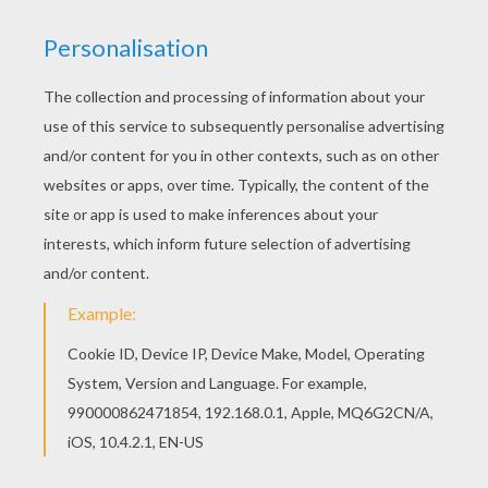
Hellokids fantastic collection of FLOWER
coloring pages has lots of coloring pages to print
out or color online Hellokids has selected lovely
coloring sheets for you. There is the Iris details
coloring page among other free coloring pages.
RATE THIS PAGE