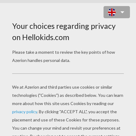
IRIS DETAILS