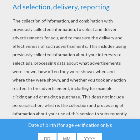
YOUR SCORE
We use cookies to
analyse our traffic and