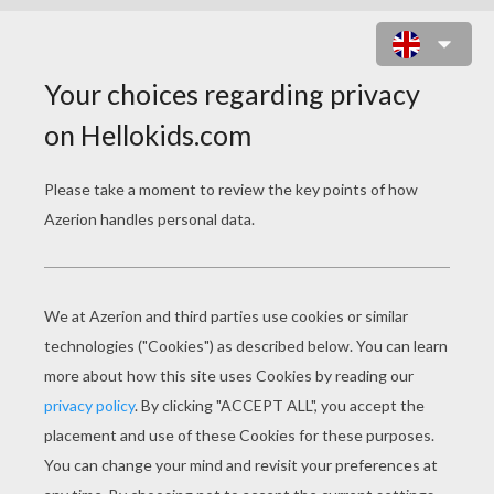
FISHING BOAT