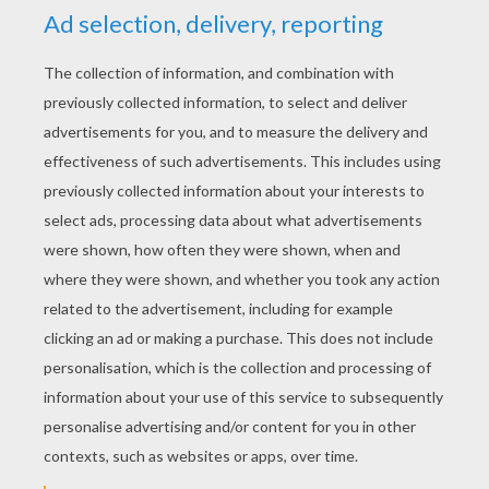
YOUR SCORE