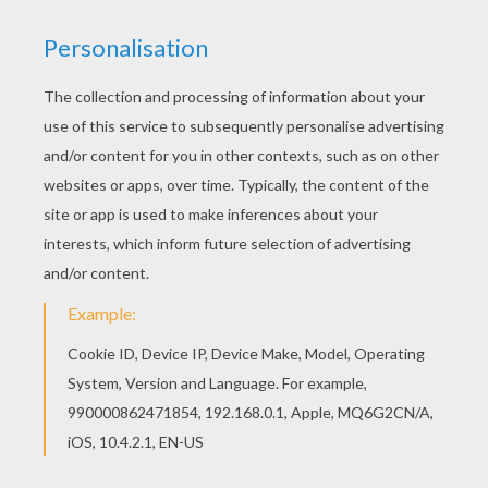
The Hellokids members who have chosen this
Fishing boat coloring page love also BOAT
coloring pages. Check it out! You will find your
favorite coloring sheets. Let your imagination
soar and color this Fishing boat coloring page
with the colors of your choice. Print out more
coloring pages from BOAT coloring pages! Enjoy!
KEYWORDS:
Boat
RATE THIS PAGE