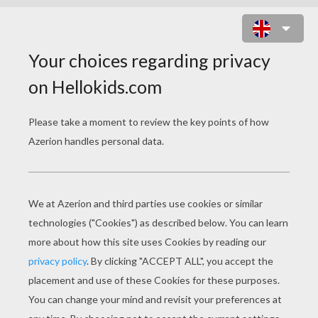
SAILING BOAT WITH GULLS