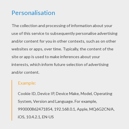
Free printable BOAT coloring pages for toddlers,
preschool or kindergarten children. Enjoy this
Sailing boat with gulls coloring page. Print out
and color this Sailing boat with gulls coloring
page. It will be a nice present for your Mom or
Dad.
KEYWORDS:
Boat
RATE THIS PAGE