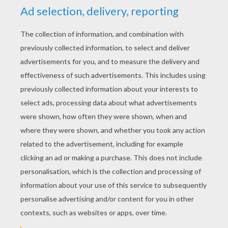
YOUR SCORE