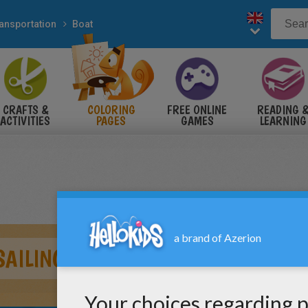
ansportation
Boat
CRAFTS &
COLORING
FREE ONLINE
READING 
ACTIVITIES
PAGES
GAMES
LEARNING
SAILING BOAT