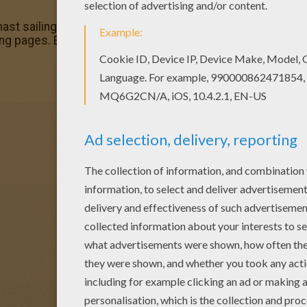
ast sailing boat coloring page, but you can also color onlin
ng pages. Enjoy coloring with the colors of your choice.