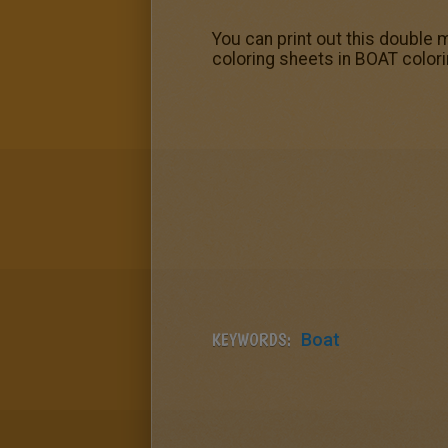
You can print out this double m
coloring sheets in BOAT colori
KEYWORDS:
Boat