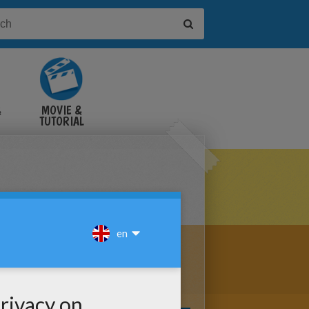
&
MOVIE &
TUTORIAL
VIDEOS