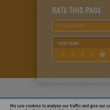
RATE THIS PAGE
YOUR SCORE
We use cookies to analyse our traffic and give our 
About
|
Advertising
| Contact