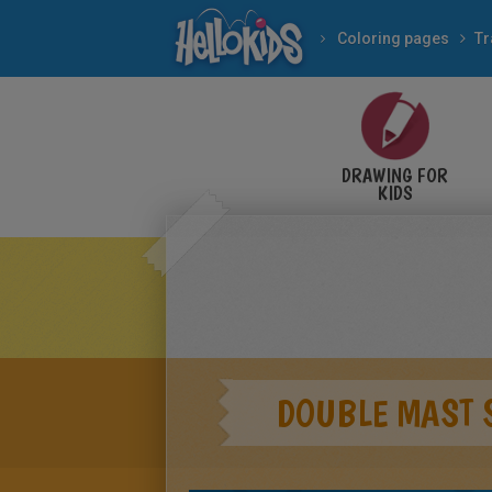
Coloring pages
Tr
DRAWING FOR
KIDS
DOUBLE MAST 