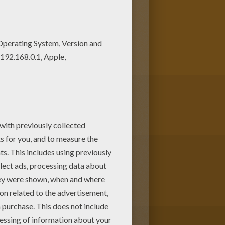
e. Find out your favorite