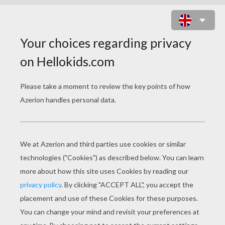
DECK OF A SAILING BOAT