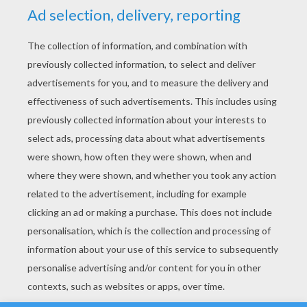
YOUR SCORE