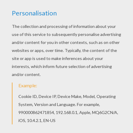
Find out your favorite coloring sheets in BOAT
coloring pages. Enjoy coloring with the colors of
your choice. You can print out for free this Deck
of a sailing boat coloring page. Enjoy coloring on
Hellokids.com!
KEYWORDS:
Boat
RATE THIS PAGE