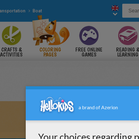
ansportation
Boat
CRAFTS &
COLORING
FREE ONLINE
READING 
ACTIVITIES
PAGES
GAMES
LEARNING