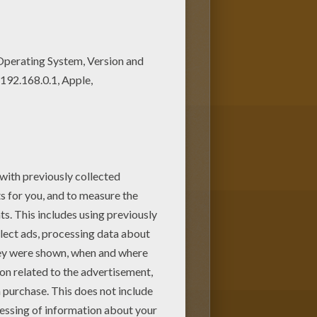
 There are many free Tugboat