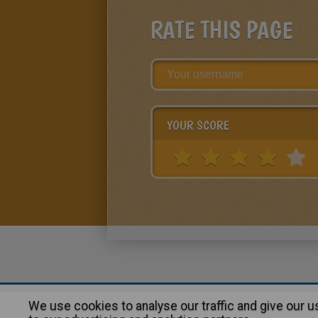
RATE THIS PAGE
YOUR SCORE
We use cookies to analyse our traffic and give our 
About
|
Advertising
| Contact