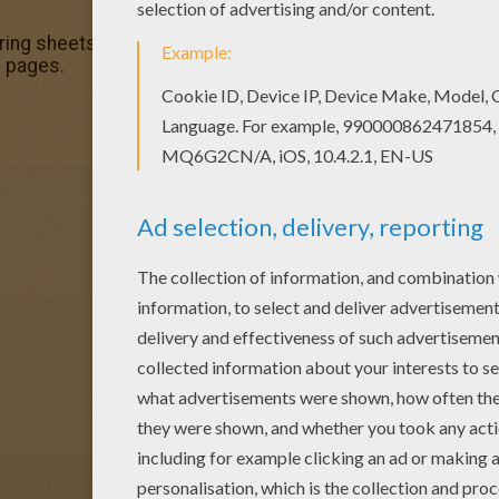
ring sheets section. Check it out in BOAT coloring pages!
g pages.