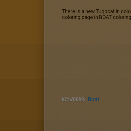
There is a new Tugboat in colo
coloring page in BOAT colorin
KEYWORDS:
Boat