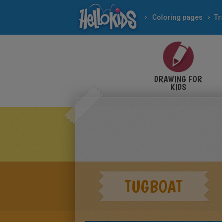
Coloring pages
Tr
DRAWING FOR
KIDS
TUGBOAT