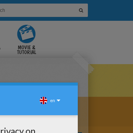
&
MOVIE &
TUTORIAL
VIDEOS