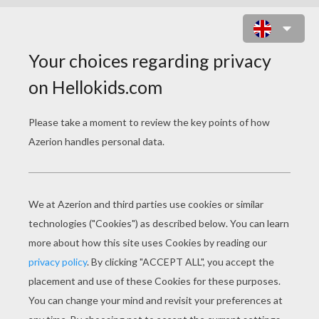
FERRY