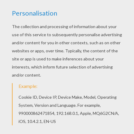
Print out and color this Ferry coloring page and
decorate your room with your lovely coloring
pages from BOAT coloring pages. If you are
crazy about coloring sheets, you will love this
Ferry coloring page! Get them for free in BOAT
coloring pages
KEYWORDS:
Boat
RATE THIS PAGE