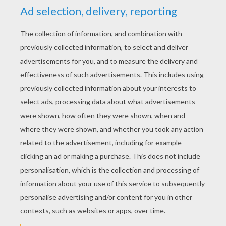
YOUR SCORE