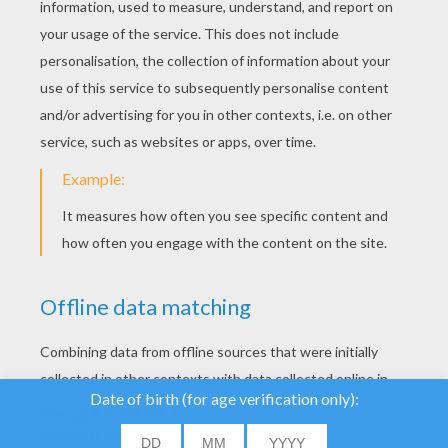
We use cookies to
analyse our traffic and