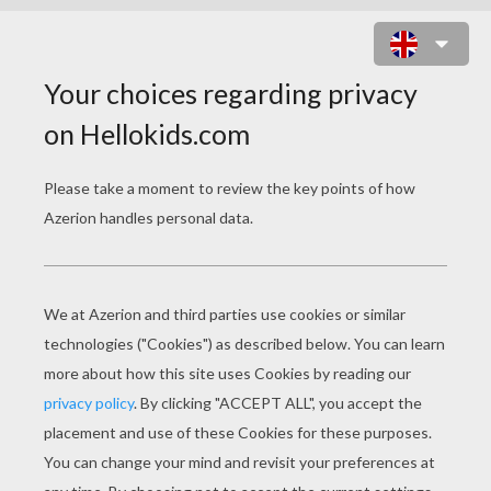
MONSTER HIGH
FREAKY FUSION