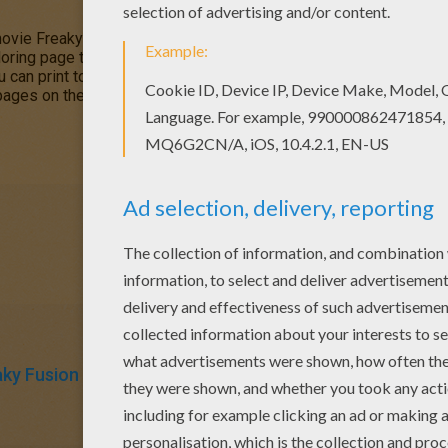
ovie
Freaky Fusion
is the accidental fusion of
Clawdeen Wolf
a
oring page to color on Hellokids.com. Clawvenus can be colored
u can print to decorate at home with all your fabulous monstrous 
 pages on the
Monster High coloring page
section like: Sirena Vo
aky Fusion
Monster High
Coloring Pages For Girls