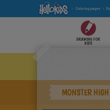
Coloring pages
Do
DRAWING FOR
KIDS
MONSTER HIGH