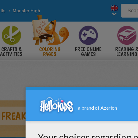
lls
Monster High
CRAFTS &
COLORING
FREE ONLINE
READING 
ACTIVITIES
PAGES
GAMES
LEARNING
 FREAKY FUSION - CLAWVENUS