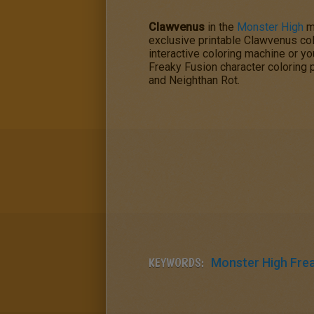
Clawvenus
in the
Monster High
m
exclusive printable Clawvenus col
interactive coloring machine or yo
Freaky Fusion
character coloring
and Neighthan Rot.
KEYWORDS:
Monster High Fre