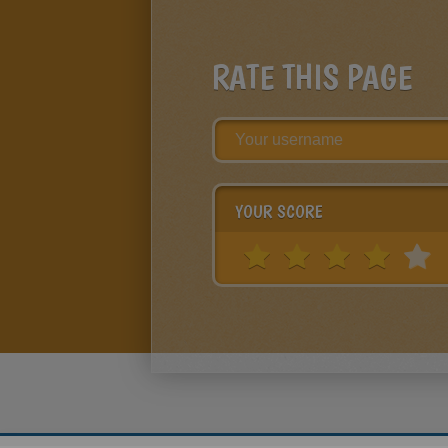
RATE THIS PAGE
YOUR SCORE