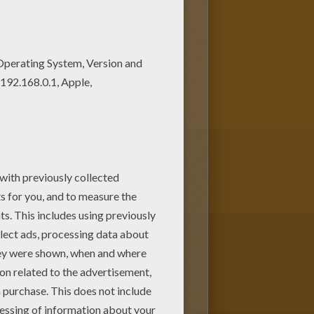
nd
Venus McTrap
. You have the
 online with the Hellokids.com
colors. Check out the other
n Boo, Bonita Femur, Avea Trotter