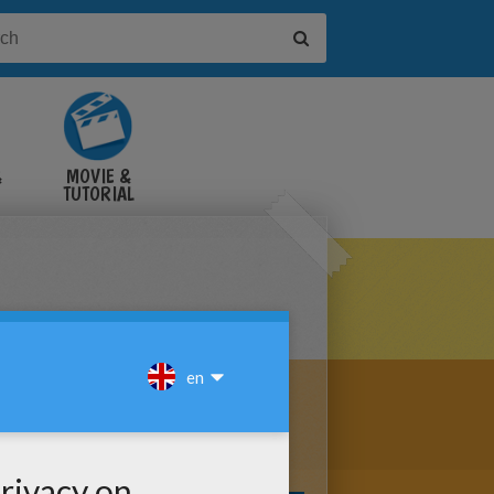
&
MOVIE &
TUTORIAL
VIDEOS