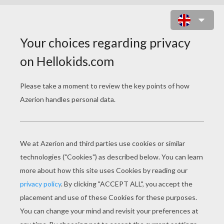
ZOMBIE