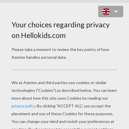
ZOMBIE