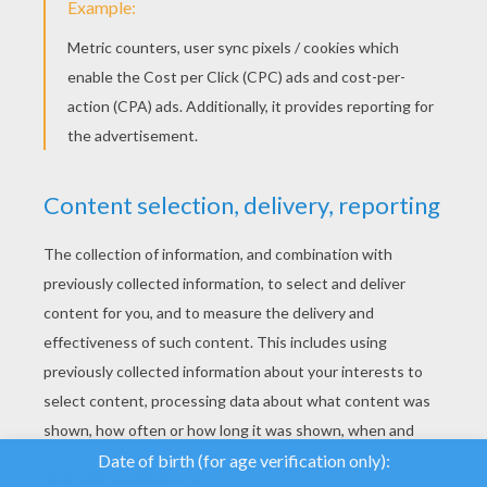
We use cookies to