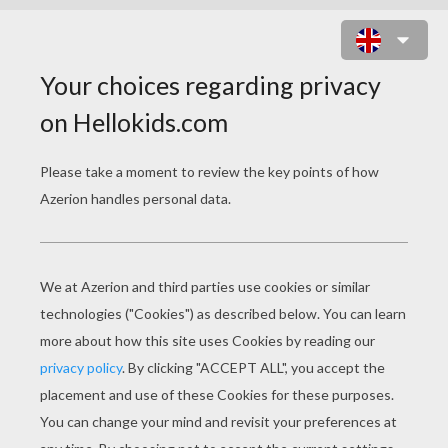
BAGHEERA