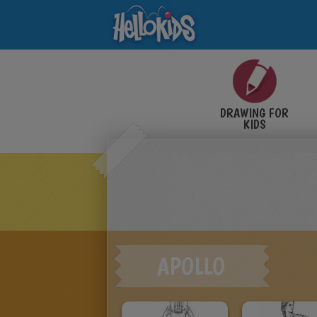
DRAWING FOR
KIDS
APOLLO