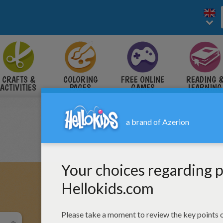
CRAFTS &
COLORING
FREE ONLINE
READING 
ACTIVITIES
PAGES
GAMES
LEARNING