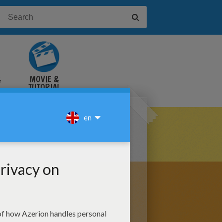
&
MOVIE &
TUTORIAL
VIDEOS