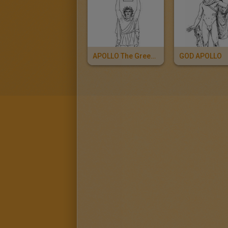
APOLLO The Greek God Of Arts And Music
GOD APOLLO