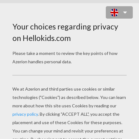
APOLLO THE GREEK GOD OF ARTS
AND MUSIC