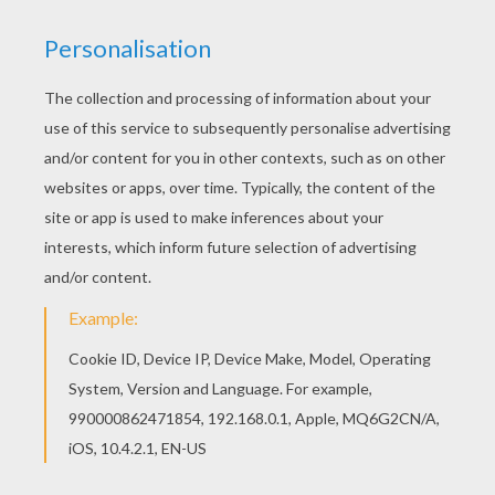
You can choose a nice coloring page from GREEK
GODS coloring pages for kids. Enjoy our free
coloring pages! Print out and color this APOLLO
the Greek god of Arts and Music coloring page
and decorate your room with your lovely coloring
pages from GREEK GODS coloring pages.
KEYWORDS:
Apollo
Greek
God
RATE THIS PAGE