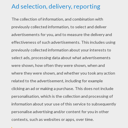
YOUR SCORE