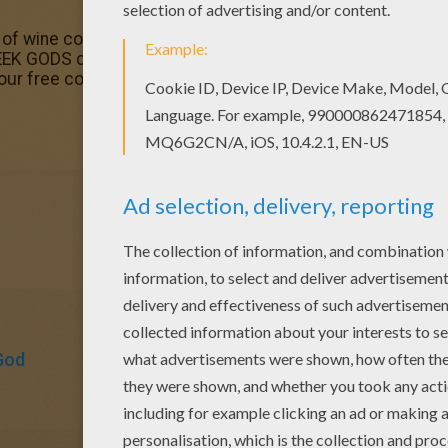
of wine coloring page would make a cute present for you
EK GODS coloring pages. You can choose a nice colorin
 our free coloring pages!
God