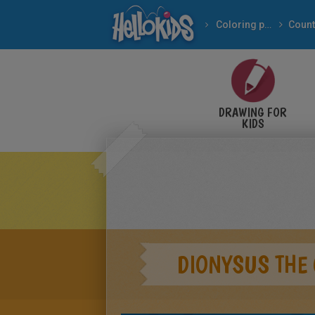
Coloring pages
Count
DRAWING FOR
KIDS
DIONYSUS THE 