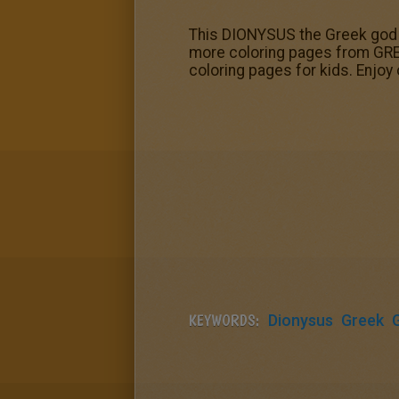
This DIONYSUS the Greek god 
more coloring pages from GRE
coloring pages for kids. Enjoy
KEYWORDS:
Dionysus
Greek