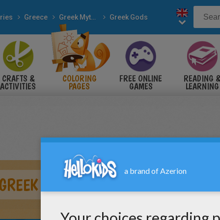
ries
Greece
Greek Mythology
Greek Gods
CRAFTS &
COLORING
FREE ONLINE
READING 
ACTIVITIES
PAGES
GAMES
LEARNING
GREEK GOD OF WINE