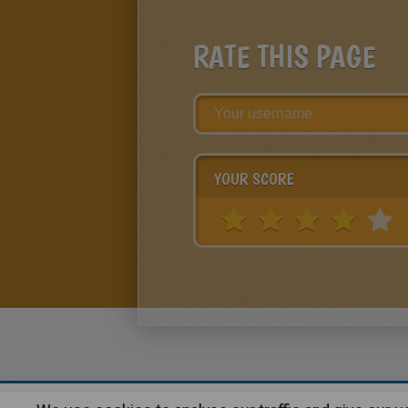
RATE THIS PAGE
YOUR SCORE