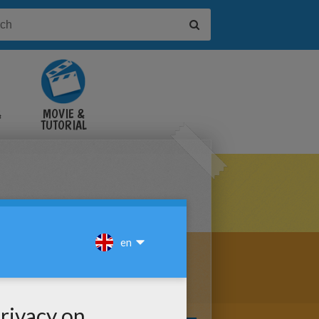
&
MOVIE &
TUTORIAL
VIDEOS