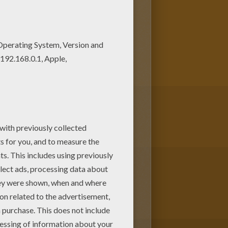
r parents. You can choose
g page from GREEK GODS