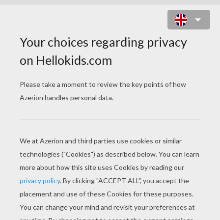
GOBLIN