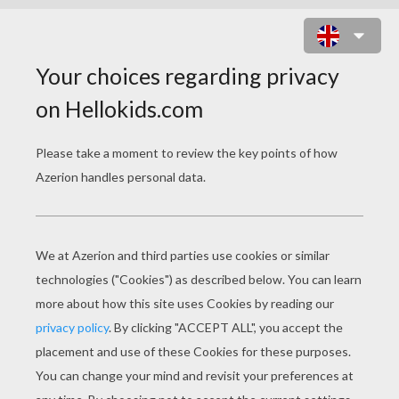
GRANDFATHER