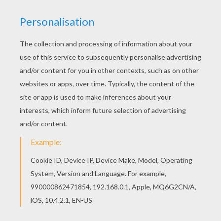
Color this picture of
The Little Girl and Her
Grandfather
coloring page with the colors of your
choice. The little girl's grandfather is the
Aviator
in the
animated movie
The Little Prince
. Color your picture
online with the interactive coloring machine or print to
color at home. You will find other fun pictures from the
movie to color in
The Little
Prince
section. Enjoy all the
FREE
coloring pages from Hellokids!
KEYWORDS:
Girly Coloring Pages
Grandfather
RATE THIS PAGE