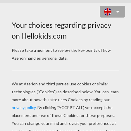
THE LITTLE GIRL AND HER
GRANDFATHER