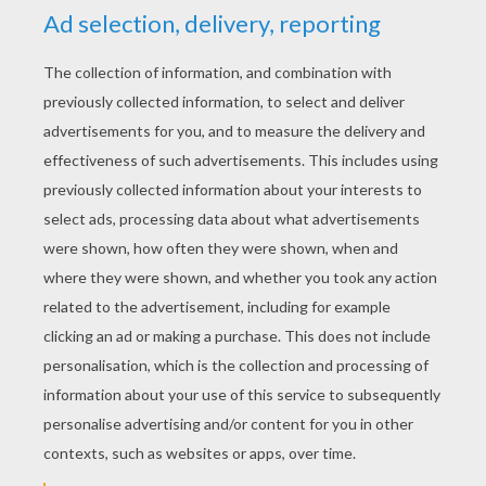
YOUR SCORE