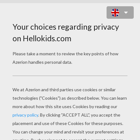
DANCE