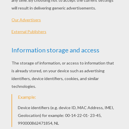
English translation
:
Little gazelles, dance in circle
You are so beautiful that the lions shall watch out
for you.
Little princesses, dance in circle
To look like goddesses
The princes shall observe you.
~~~~~~~~~~~~~~~~~~~~~~
Primary school, class CE2, Ecole Chabrier,
Marseille (France)
In the style of Victor Hugo,
Song of grandfather.
~~~~~~~~~~~~~~~