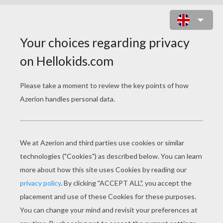
SONG BY YANIS
Dansez les petites gazelles
Toutes en rond
Vous êtes si belles
Que les lions vous guetterons.
Dansez les petites princesses
Toutes en rond
Pour ressembler à des déesses
Les princes vous observerons.