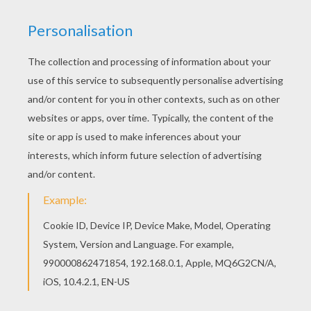
KEYWORDS:
Dance
RATE THIS PAGE
YOUR SCORE