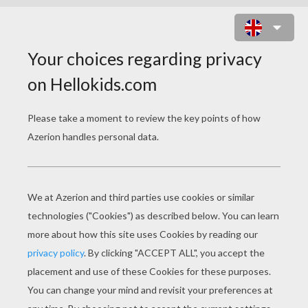
MULAN